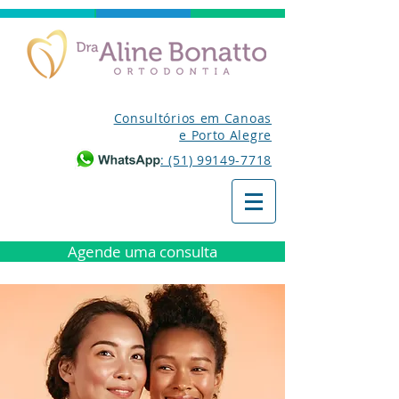
Consultórios em Canoas
e Porto Alegre
: (51) 99149-7718
Agende uma consulta