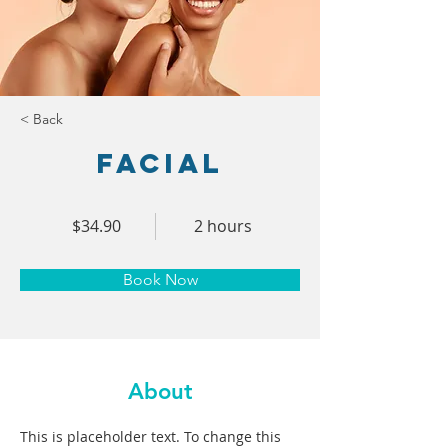
< Back
Facial
$34.90
2 hours
Book Now
About
This is placeholder text. To change this 