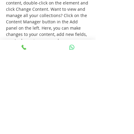
content, double-click on the element and 
click Change Content. Want to view and 
manage all your collections? Click on the 
Content Manager button in the Add 
panel on the left. Here, you can make 
changes to your content, add new fields, 
create dynamic pages and more.
Previous
Next
Consultório odontológico em Canoas e
Porto Alegre.
Dentista em Canoas e Porto Alegre.